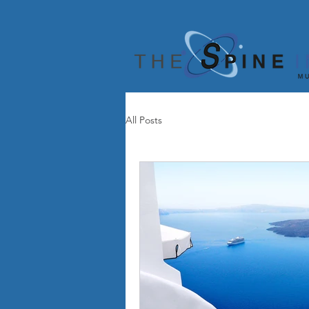
All Posts