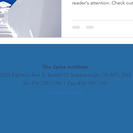
reader's attention. Check out.
The Spine
Institute
2202 Eglinton Ave. E, Suite#101 Scarborough, ON M1L 2N3
​​Tel: 416-759-7799 I Fax: 416-759-7747​
©The Spine Institute