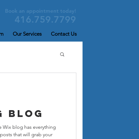
Book an appointment today!
416.759.7799
am
Our Services
Contact Us
g Blog
e Wix blog has everything
posts that will grab your