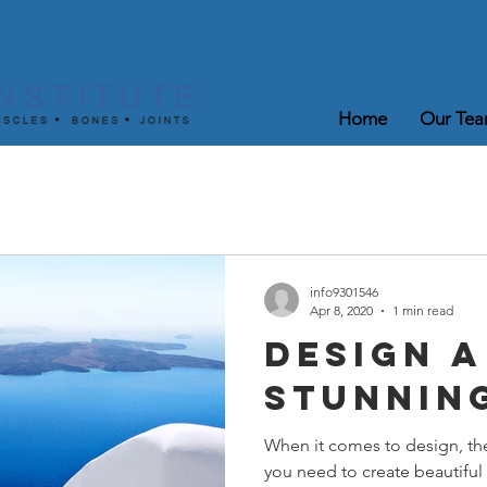
Home
Our Te
info9301546
Apr 8, 2020
1 min read
Design a
Stunnin
When it comes to design, th
you need to create beautiful 