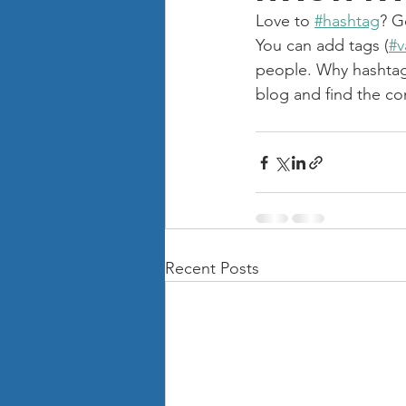
Love to 
#hashtag
? G
You can add tags (
#v
people. Why hashtag
blog and find the co
Recent Posts