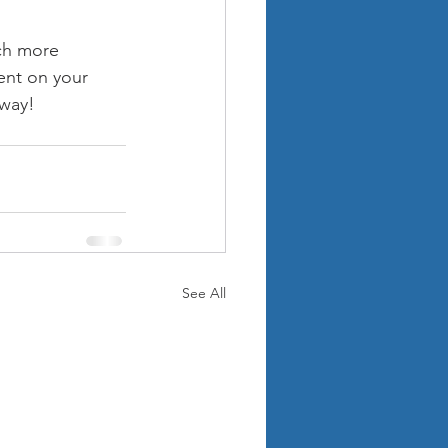
ch more 
ent on your 
away!
See All