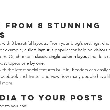
 from 8 stunning 
s
with 8 beautiful layouts. From your blog's settings, cho
For example, a 
tiled layout 
is popular for helping visitors
hem. Or, choose a 
classic single column layout 
that lets r
ost topics one by one.
th the latest social features built in. Readers can easily
 Facebook and Twitter and view how many people have li
 more.
dia to your posts
posts you can: 