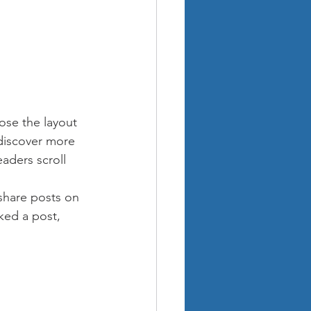
ose the layout 
 discover more 
eaders scroll 
 share posts on 
ked a post, 