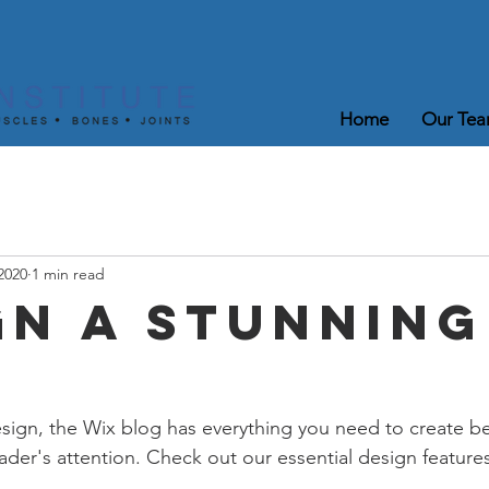
Home
Our Te
2020
1 min read
gn a Stunning
ign, the Wix blog has everything you need to create bea
eader's attention. Check out our essential design features