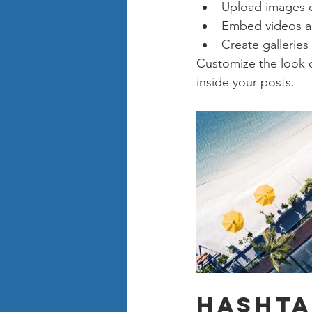
Upload images 
Embed videos a
Create galleries
Customize the look o
inside your posts.  
Hashta