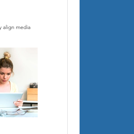
y align media 