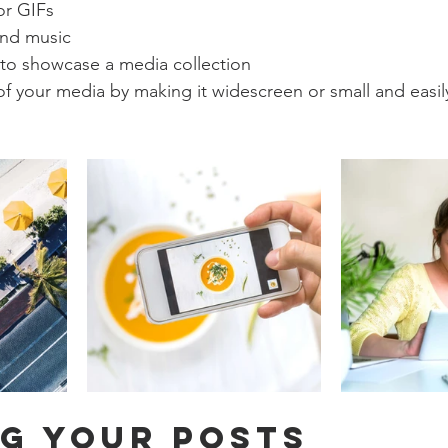
or GIFs
nd music 
 to showcase a media collection
f your media by making it widescreen or small and easil
g your posts