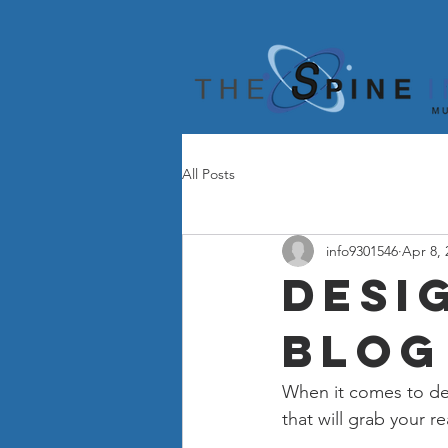
All Posts
info9301546
Apr 8, 
Desi
Blog
When it comes to des
that will grab your r