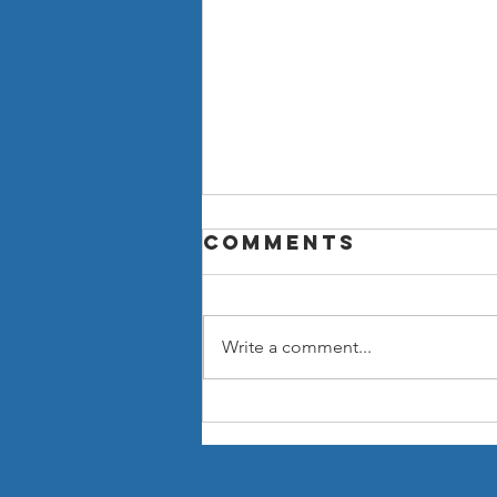
Comments
Write a comment...
Now You Can
Blog from
Everywhere!