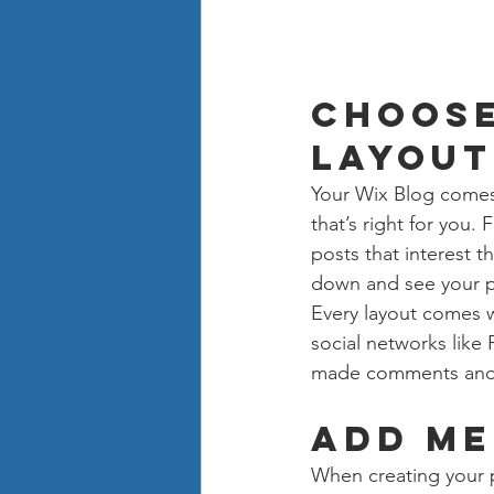
Choose
layout
Your Wix Blog comes 
that’s right for you. 
posts that interest t
down and see your p
Every layout comes wi
social networks like
made comments and
Add me
When creating your 