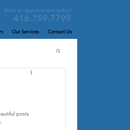
Book an appointment today!
416.759.7799
am
Our Services
Contact Us
utiful posts 
. 