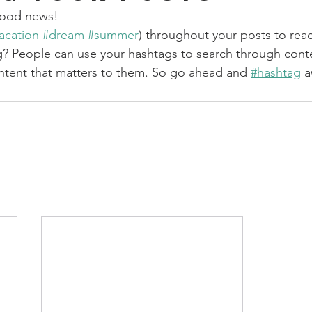
ood news!
acation
#dream
#summer
) throughout your posts to rea
? People can use your hashtags to search through cont
ntent that matters to them. So go ahead and 
#hashtag
 