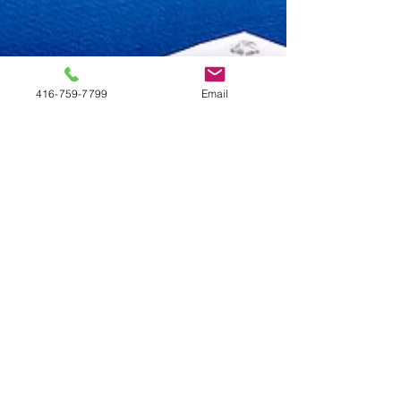
416-759-7799
Email